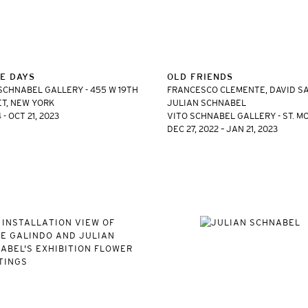
E DAYS
OLD FRIENDS
SCHNABEL GALLERY - 455 W 19TH
FRANCESCO CLEMENTE, DAVID SA
T, NEW YORK
JULIAN SCHNABEL
 - OCT 21, 2023
VITO SCHNABEL GALLERY - ST. M
DEC 27, 2022 – JAN 21, 2023