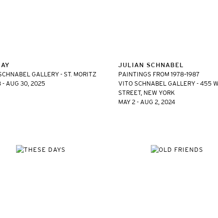
DAY
JULIAN SCHNABEL
SCHNABEL GALLERY - ST. MORITZ
PAINTINGS FROM 1978–1987
8 - AUG 30, 2025
VITO SCHNABEL GALLERY - 455 W
STREET, NEW YORK
MAY 2 - AUG 2, 2024