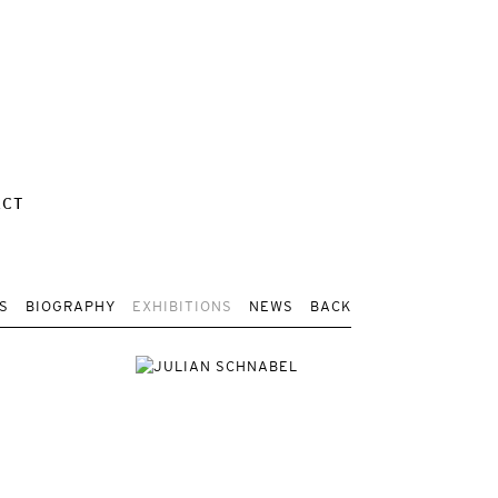
ACT
S
BIOGRAPHY
EXHIBITIONS
NEWS
BACK