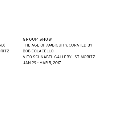
GROUP SHOW
RD)
THE AGE OF AMBIGUITY, CURATED BY
ORITZ
BOB COLACELLO
VITO SCHNABEL GALLERY - ST. MORITZ
JAN 29 - MAR 5, 2017