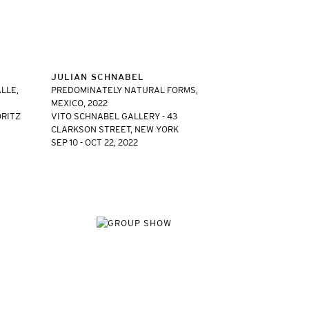
JULIAN SCHNABEL
LLE,
PREDOMINATELY NATURAL FORMS,
MEXICO, 2022
ORITZ
VITO SCHNABEL GALLERY - 43
CLARKSON STREET, NEW YORK
SEP 10 - OCT 22, 2022