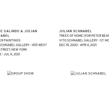
E GALINDO & JULIAN
JULIAN SCHNABEL
NABEL
TREES OF HOME (FOR PETER BEA
ER PAINTINGS
VITO SCHNABEL GALLERY - ST. M
SCHNABEL GALLERY - 455 WEST
DEC 19, 2020 - APR 4, 2021
STREET, NEW YORK
 - JUL 9, 2021