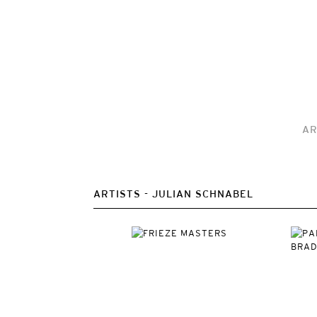
AR
ARTISTS
JULIAN SCHNABEL