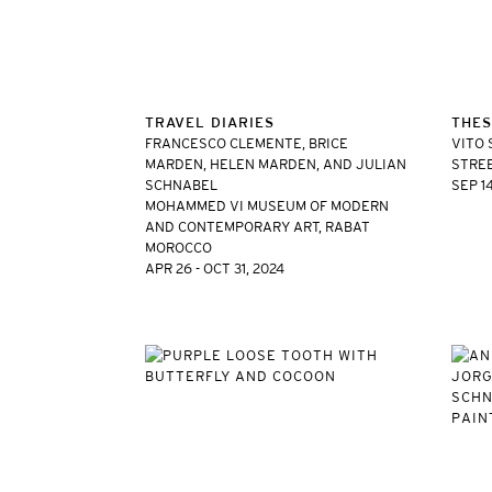
TRAVEL DIARIES
THES
FRANCESCO CLEMENTE, BRICE
VITO 
MARDEN, HELEN MARDEN, AND JULIAN
STREE
SCHNABEL
SEP 14
MOHAMMED VI MUSEUM OF MODERN
AND CONTEMPORARY ART, RABAT
MOROCCO
APR 26 - OCT 31, 2024