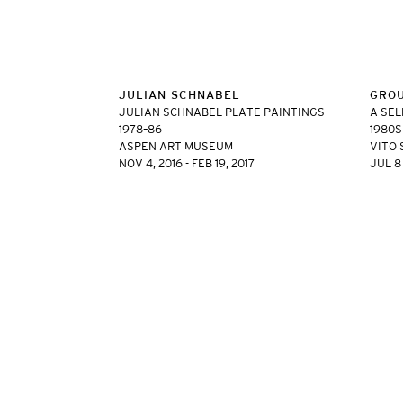
JULIAN SCHNABEL
GRO
JULIAN SCHNABEL PLATE PAINTINGS
A SEL
1978–86
1980S
ASPEN ART MUSEUM
VITO 
NOV 4, 2016 - FEB 19, 2017
JUL 8 
VITO SCHNABEL GALLERY
455 WEST 19TH STRE