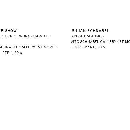
UP SHOW
JULIAN SCHNABEL
ECTION OF WORKS FROM THE
6 ROSE PAINTINGS
VITO SCHNABEL GALLERY - ST. M
SCHNABEL GALLERY - ST. MORITZ
FEB 14 - MAR 8, 2016
- SEP 4, 2016
ET, NEW YORK, NY 10011 | T. 646 386 2246 INFO@VITOSCHNABEL.