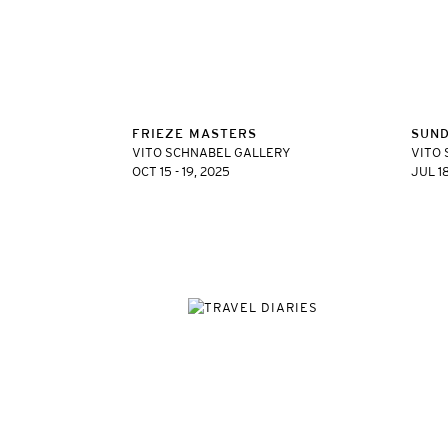
FRIEZE MASTERS
SUN
VITO SCHNABEL GALLERY
VITO 
OCT 15 - 19, 2025
JUL 1