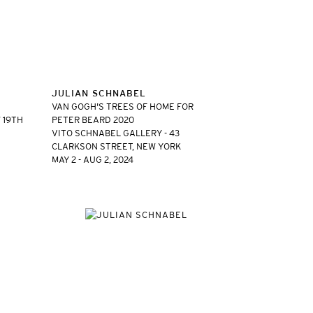
JULIAN SCHNABEL
VAN GOGH'S TREES OF HOME FOR
 19TH
PETER BEARD 2020
VITO SCHNABEL GALLERY - 43
CLARKSON STREET, NEW YORK
MAY 2 - AUG 2, 2024