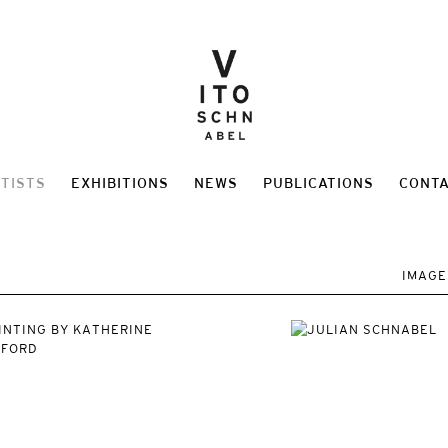
TISTS
EXHIBITIONS
NEWS
PUBLICATIONS
CONT
IMAGE