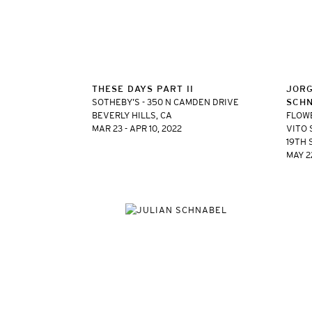
THESE DAYS PART II
JORG
SOTHEBY’S - 350 N CAMDEN DRIVE
SCH
BEVERLY HILLS, CA
FLOW
MAR 23 - APR 10, 2022
VITO 
19TH 
MAY 22