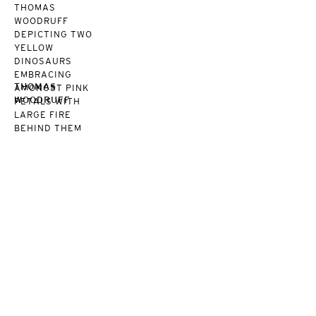
THOMAS
WOODRUFF