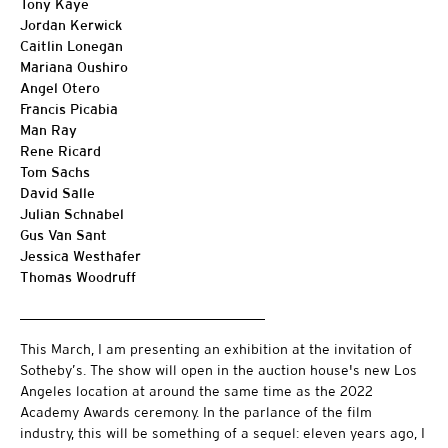
Tony Kaye
Jordan Kerwick
Caitlin Lonegan
Mariana Oushiro
Angel Otero
Francis Picabia
Man Ray
Rene Ricard
Tom Sachs
David Salle
Julian Schnabel
Gus Van Sant
Jessica Westhafer
Thomas Woodruff
___________________________________
This March, I am presenting an exhibition at the invitation of
Sotheby’s. The show will open in the auction house's new Los
Angeles location at around the same time as the 2022
Academy Awards ceremony. In the parlance of the film
industry, this will be something of a sequel: eleven years ago, I