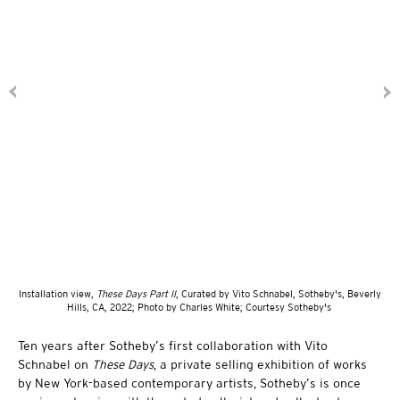
Installation view,
These Days Part II
, Curated by Vito Schnabel, Sotheby's, Beverly
Hills, CA, 2022; Photo by Charles White; Courtesy Sotheby's
Ten years after Sotheby’s first collaboration with Vito
Schnabel on
These Days
, a private selling exhibition of works
by New York-based contemporary artists, Sotheby’s is once