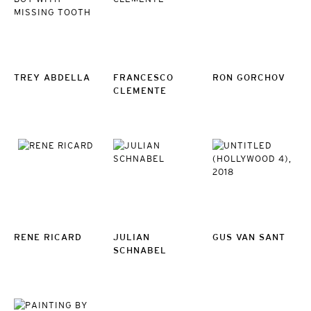
TREY ABDELLA
FRANCESCO
RON GORCHOV
CLEMENTE
RENE RICARD
JULIAN
GUS VAN SANT
SCHNABEL