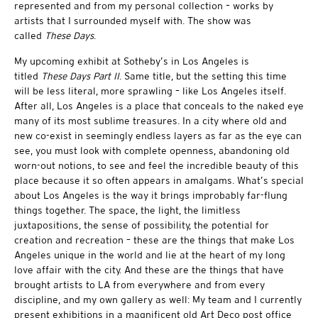
represented and from my personal collection – works by
artists that I surrounded myself with. The show was
called
These Days
.
My upcoming exhibit at Sotheby’s in Los Angeles is
titled
These Days Part II
. Same title, but the setting this time
will be less literal, more sprawling – like Los Angeles itself.
After all, Los Angeles is a place that conceals to the naked eye
many of its most sublime treasures. In a city where old and
new co-exist in seemingly endless layers as far as the eye can
see, you must look with complete openness, abandoning old
worn-out notions, to see and feel the incredible beauty of this
place because it so often appears in amalgams. What’s special
about Los Angeles is the way it brings improbably far-flung
things together. The space, the light, the limitless
juxtapositions, the sense of possibility, the potential for
creation and recreation – these are the things that make Los
Angeles unique in the world and lie at the heart of my long
love affair with the city. And these are the things that have
brought artists to LA from everywhere and from every
discipline, and my own gallery as well: My team and I currently
present exhibitions in a magnificent old Art Deco post office