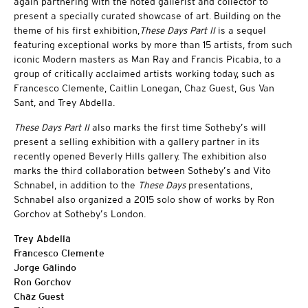
again partnering with the noted gallerist and collector to
present a specially curated showcase of art. Building on the
theme of his first exhibition,
These Days Part II
is a sequel
featuring exceptional works by more than 15 artists, from such
iconic Modern masters as Man Ray and Francis Picabia, to a
group of critically acclaimed artists working today, such as
Francesco Clemente, Caitlin Lonegan, Chaz Guest, Gus Van
Sant, and Trey Abdella.
These Days Part II
also marks the first time Sotheby’s will
present a selling exhibition with a gallery partner in its
recently opened Beverly Hills gallery. The exhibition also
marks the third collaboration between Sotheby’s and Vito
Schnabel, in addition to the
These Days
presentations,
Schnabel also organized a 2015 solo show of works by Ron
Gorchov at Sotheby’s London.
Trey Abdella
Francesco Clemente
Jorge Galindo
Ron Gorchov
Chaz Guest