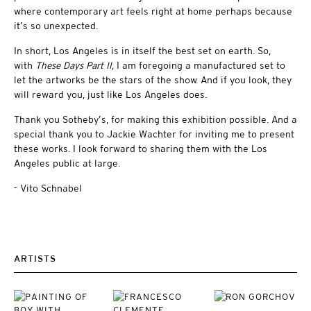
where contemporary art feels right at home perhaps because
it’s so unexpected.
In short, Los Angeles is in itself the best set on earth. So,
with
These Days Part II
, I am foregoing a manufactured set to
let the artworks be the stars of the show. And if you look, they
will reward you, just like Los Angeles does.
Thank you Sotheby’s, for making this exhibition possible. And a
special thank you to Jackie Wachter for inviting me to present
these works. I look forward to sharing them with the Los
Angeles public at large.
- Vito Schnabel
ARTISTS