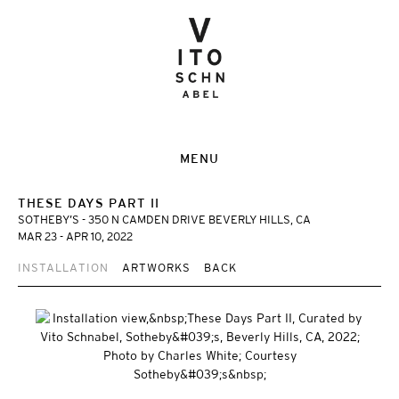
MENU
THESE DAYS PART II
SOTHEBY’S - 350 N CAMDEN DRIVE BEVERLY HILLS, CA
MAR 23 - APR 10, 2022
INSTALLATION
ARTWORKS
BACK