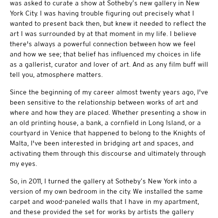
was asked to curate a show at Sotheby’s new gallery in New
York City. I was having trouble figuring out precisely what I
wanted to present back then, but knew it needed to reflect the
art I was surrounded by at that moment in my life. I believe
there's always a powerful connection between how we feel
and how we see; that belief has influenced my choices in life
as a gallerist, curator and lover of art. And as any film buff will
tell you, atmosphere matters.
Since the beginning of my career almost twenty years ago, I've
been sensitive to the relationship between works of art and
where and how they are placed. Whether presenting a show in
an old printing house, a bank, a cornfield in Long Island, or a
courtyard in Venice that happened to belong to the Knights of
Malta, I've been interested in bridging art and spaces, and
activating them through this discourse and ultimately through
my eyes.
So, in 2011, I turned the gallery at Sotheby’s New York into a
version of my own bedroom in the city. We installed the same
carpet and wood-paneled walls that I have in my apartment,
and these provided the set for works by artists the gallery