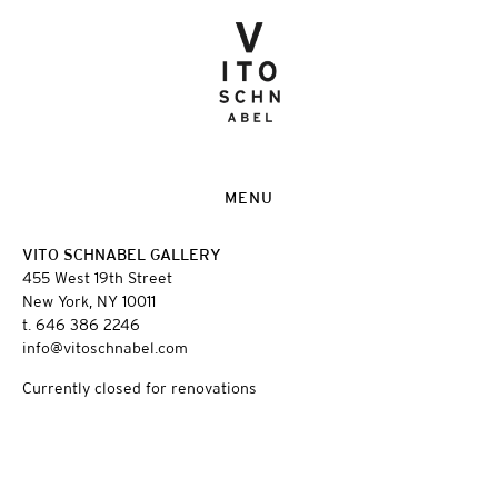
MENU
VITO SCHNABEL GALLERY
455 West 19th Street
New York, NY 10011
t. 646 386 2246
info@vitoschnabel.com
Currently closed for renovations