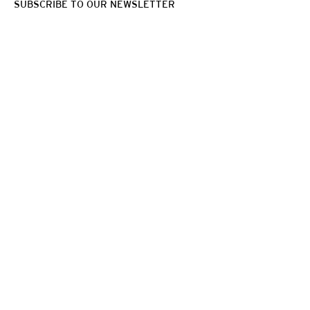
SUBSCRIBE TO OUR NEWSLETTER
VITO SCHNABEL GALLERY
455 WEST 19TH STREET,