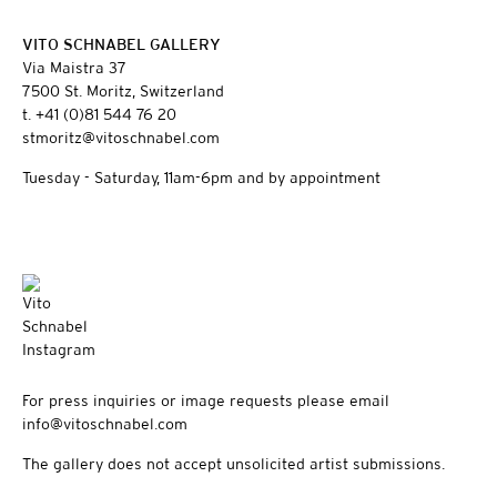
VITO SCHNABEL GALLERY
Via Maistra 37
7500 St. Moritz, Switzerland
t. +41 (0)81 544 76 20
stmoritz@vitoschnabel.com
Tuesday - Saturday, 11am-6pm and by appointment
For press inquiries or image requests please email
info@vitoschnabel.com
The gallery does not accept unsolicited artist submissions.