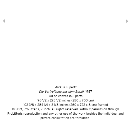
Markus Lüpertz
Die Vertreibung aus dem Serail
, 1987
Oil on canvas in 2 parts
98 1/2 x 275 1/2 inches (250 x 700 cm)
102 3/8 x 284 1/4 x 3 1/8 inches (260 x 722 x 8 cm) framed
©️ 2021, ProLitteris, Zurich. All rights reserved. Without permission through
ProLitteris reproduction and any other use of the work besides the individual and
private consultation are forbidden.