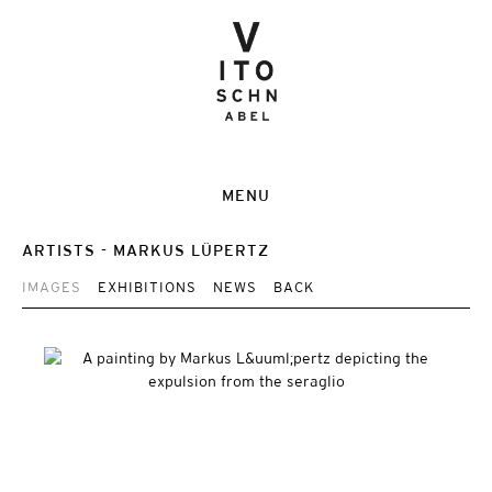
MENU
ARTISTS
MARKUS LÜPERTZ
IMAGES
EXHIBITIONS
NEWS
BACK