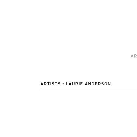
AR
ARTISTS
LAURIE ANDERSON