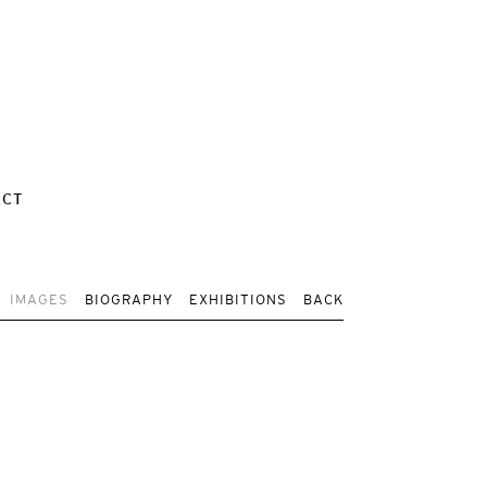
ACT
IMAGES
BIOGRAPHY
EXHIBITIONS
BACK