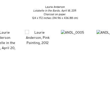
Laurie Anderson
Lolabelle in the Bardo, April 18,
2011
Charcoal on paper
124 x 172 inches (314.96 x 436.88 cm)
ET, NEW YORK, NY 10011 | T. 646 386 2246 INFO@VITOSCHNABEL.