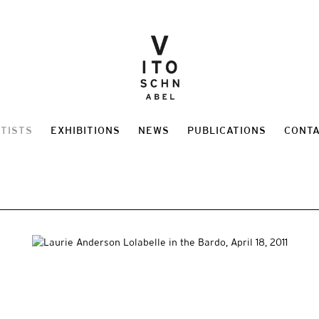
TISTS
EXHIBITIONS
NEWS
PUBLICATIONS
CONT