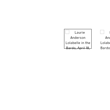
VITO SCHNABEL GALLERY
455 WEST 19TH STRE