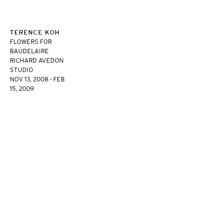
TERENCE KOH
FLOWERS FOR
BAUDELAIRE
RICHARD AVEDON
STUDIO
NOV 13, 2008 - FEB
15, 2009