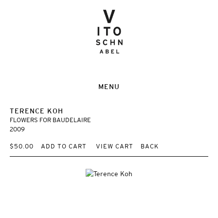
MENU
TERENCE KOH
FLOWERS FOR BAUDELAIRE
2009
$50.00
ADD TO CART
VIEW CART
BACK