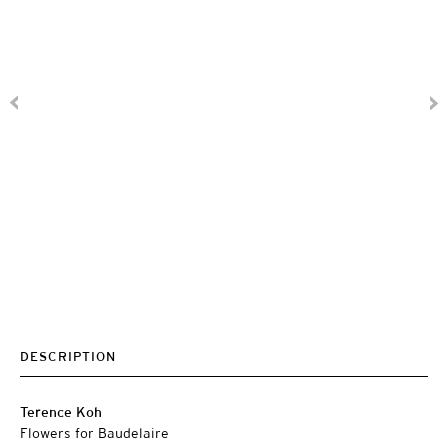
DESCRIPTION
Terence Koh
Flowers for Baudelaire