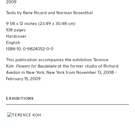
2009
Texts by Rene Ricard and Norman Rosenthal
9 1/4 x 12 inches (23.49 x 30.48 cm)
108 pages
Hardcover
English
ISBN-10: 0-9824052-0-0
This publication accompanies the exhibition Terence
Koh:
Flowers for Baudelaire
at the former studio of Richard
Avedon in New York, New York from November 13, 2008 –
February 15, 2009.
EXHIBITIONS