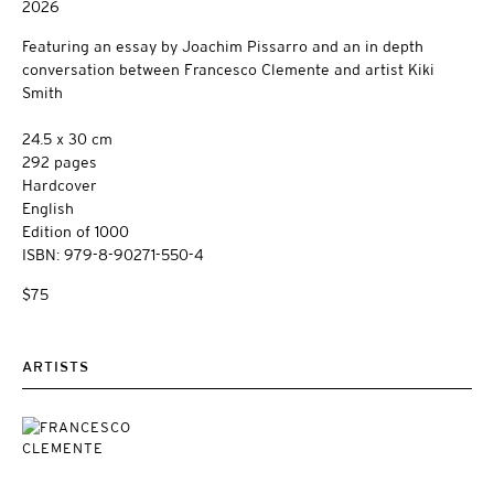
2026
Featuring an essay by Joachim Pissarro and an in depth
conversation between Francesco Clemente and artist Kiki
Smith
24.5 x 30 cm
292 pages
Hardcover
English
Edition of 1000
ISBN: 979-8-90271-550-4
$75
ARTISTS