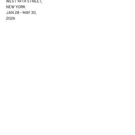
WEST 19TH STREET,
NEW YORK
JAN 28 – MAY 30,
2026