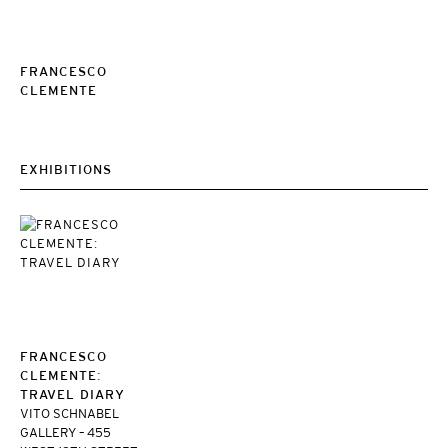
FRANCESCO
CLEMENTE
EXHIBITIONS
FRANCESCO
CLEMENTE:
TRAVEL DIARY
VITO SCHNABEL
GALLERY – 455