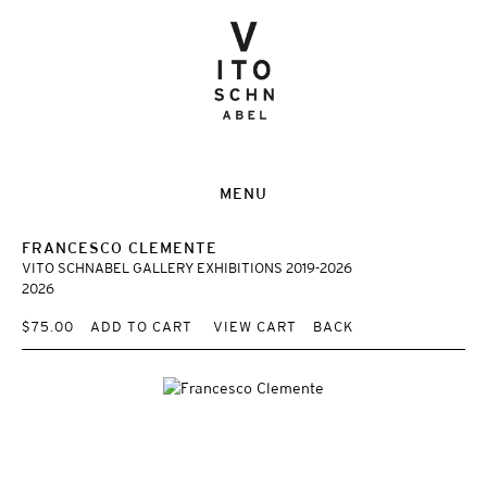
MENU
FRANCESCO CLEMENTE
VITO SCHNABEL GALLERY EXHIBITIONS 2019-2026
2026
$75.00
ADD TO CART
VIEW CART
BACK