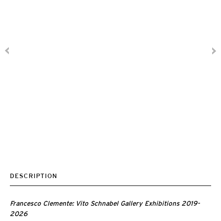
DESCRIPTION
Francesco Clemente: Vito Schnabel Gallery Exhibitions 2019-
2026