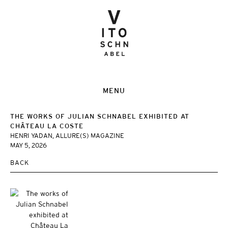
MENU
THE WORKS OF JULIAN SCHNABEL EXHIBITED AT
CHÂTEAU LA COSTE
HENRI YADAN, ALLURE(S) MAGAZINE
MAY 5, 2026
BACK