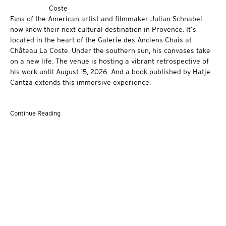
Fans of the American artist and filmmaker Julian Schnabel
now know their next cultural destination in Provence. It’s
located in the heart of the Galerie des Anciens Chais at
Château La Coste. Under the southern sun, his canvases take
on a new life. The venue is hosting a vibrant retrospective of
his work until August 15, 2026. And a book published by Hatje
Cantza extends this immersive experience.
Continue Reading