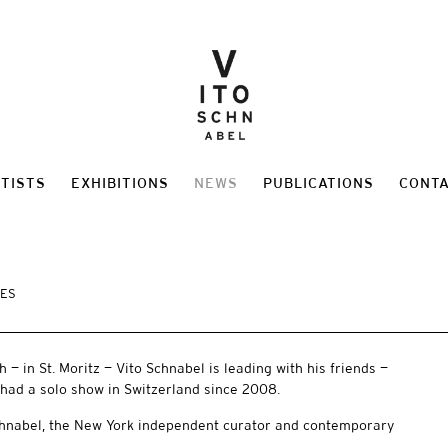
TISTS
EXHIBITIONS
NEWS
PUBLICATIONS
CONT
MES
 — in St. Moritz — Vito Schnabel is leading with his friends —
 had a solo show in Switzerland since 2008.
Schnabel, the New York independent curator and contemporary