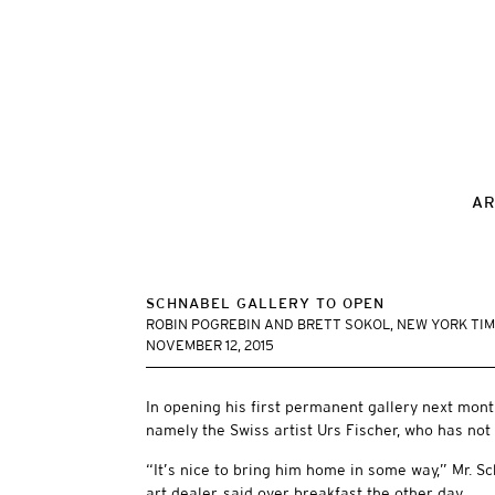
AR
SCHNABEL GALLERY TO OPEN
ROBIN POGREBIN AND BRETT SOKOL, NEW YORK TI
NOVEMBER 12, 2015
In opening his first permanent gallery next month
namely the Swiss artist Urs Fischer, who has not
“It’s nice to bring him home in some way,” Mr. 
art dealer, said over breakfast the other day.