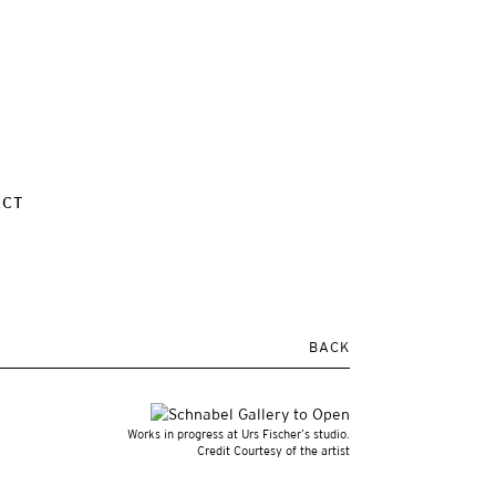
ACT
BACK
Works in progress at Urs Fischer’s studio.
Credit Courtesy of the artist