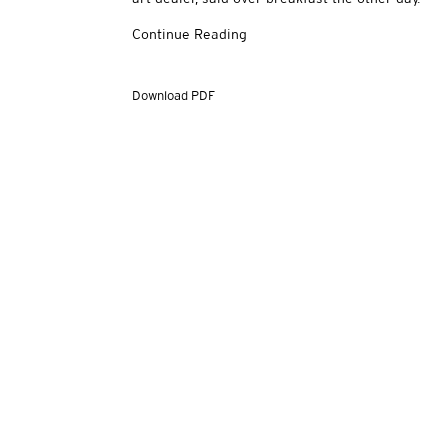
Continue Reading
Download PDF