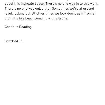
about this inchoate space. There’s no one way in to this work.
There’s no one way out, either. Sometimes we’re at ground
level, looking out. At other times we look down, as if from a
bluff. It’s like beachcombing with a drone.
Continue Reading
Download PDF