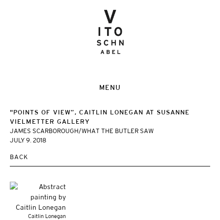
MENU
"POINTS OF VIEW”, CAITLIN LONEGAN AT SUSANNE
VIELMETTER GALLERY
JAMES SCARBOROUGH/WHAT THE BUTLER SAW
JULY 9. 2018
BACK
Caitlin Lonegan