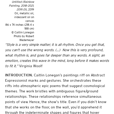
Untitled (Rainbow
Painting, 2018-2021,
2019.01)
, 2019
Oil, metallic oil,
iridescent oil on
canvas
86 x 74 inches (218.4 x
188 cm)
© Caitlin Lonegan
Photo by Robert
Wedemeyer
“Style is a very simple matter; it is all rhythm. Once you get that,
you can't use the wrong words. (…) Now this is very profound,
what rhythm is, and goes far deeper than any words. A sight, an
emotion, creates this wave in the mind, long before it makes words
to fit it.”
Virginia Woolf
INTRODUCTION.
Caitlin Lonegan’s paintings riff on Abstract
Expressionist marks and gestures. She orchestrates these
riffs into atmospheric epic poems that suggest cosmological
themes. The work bristles with ambiguous figure/ground
relationships. These relationships reference simultaneous
points of view. Hence, the show’s title. Even if you didn’t know
that she works on the floor, on the wall, you’d apprehend it
through the indeterminate shapes and figures that hover