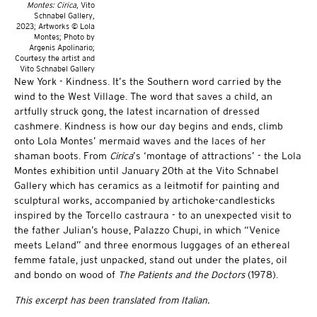
Montes: Cirica
, Vito
Schnabel Gallery,
2023; Artworks © Lola
Montes; Photo by
Argenis Apolinario;
Courtesy the artist and
Vito Schnabel Gallery
New York - Kindness. It’s the Southern word carried by the
wind to the West Village. The word that saves a child, an
artfully struck gong, the latest incarnation of dressed
cashmere. Kindness is how our day begins and ends, climb
onto Lola Montes’ mermaid waves and the laces of her
shaman boots. From
Cirica
’s ‘montage of attractions’ - the Lola
Montes exhibition until January 20th at the Vito Schnabel
Gallery which has ceramics as a leitmotif for painting and
sculptural works, accompanied by artichoke-candlesticks
inspired by the Torcello castraura - to an unexpected visit to
the father Julian’s house, Palazzo Chupi, in which “Venice
meets Leland” and three enormous luggages of an ethereal
femme fatale, just unpacked, stand out under the plates, oil
and bondo on wood of
The Patients and the Doctors
(1978).
This excerpt has been translated from Italian.