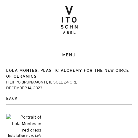
MENU
LOLA MONTES, PLASTIC ALCHEMY FOR THE NEW CIRCE
OF CERAMICS
FILIPPO BRUNAMONTI, IL SOLE 24 ORE
DECEMBER 14, 2023
BACK
Installation view,
Lola