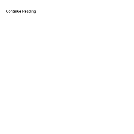
Continue Reading
VITO SCHNABEL GALLERY
455 WEST 19TH STREET,
NEW YORK, NY 10011 | T. 646 386 2246