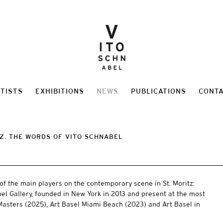
TISTS
EXHIBITIONS
NEWS
PUBLICATIONS
CONT
TZ. THE WORDS OF VITO SCHNABEL
of the main players on the contemporary scene in St. Moritz:
bel Gallery, founded in New York in 2013 and present at the most
e Masters (2025), Art Basel Miami Beach (2023) and Art Basel in