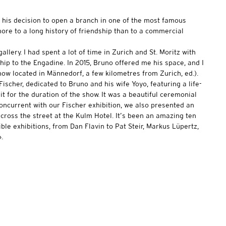
ut his decision to open a branch in one of the most famous
 more to a long history of friendship than to a commercial
lery. I had spent a lot of time in Zurich and St. Moritz with
hip to the Engadine. In 2015, Bruno offered me his space, and I
now located in Männedorf, a few kilometres from Zurich, ed.).
ischer, dedicated to Bruno and his wife Yoyo, featuring a life-
it for the duration of the show. It was a beautiful ceremonial
oncurrent with our Fischer exhibition, we also presented an
across the street at the Kulm Hotel. It’s been an amazing ten
ible exhibitions, from Dan Flavin to Pat Steir, Markus Lüpertz,
.