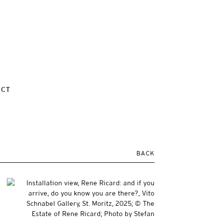
ACT
BACK