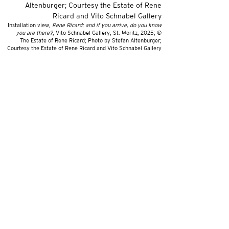
Installation view,
Rene Ricard: and if you arrive, do you know
you are there?
, Vito Schnabel Gallery, St. Moritz, 2025; ©
The Estate of Rene Ricard; Photo by Stefan Altenburger;
Courtesy the Estate of Rene Ricard and Vito Schnabel Gallery