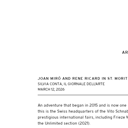
AR
JOAN MIRÓ AND RENE RICARD IN ST. MORI
SILVIA CONTA, IL GIORNALE DELL'ARTE
MARCH 12, 2026
An adventure that began in 2015 and is now one 
this is the Swiss headquarters of the Vito Schna
prestigious international fairs, including Friez
the Unlimited section (2021).