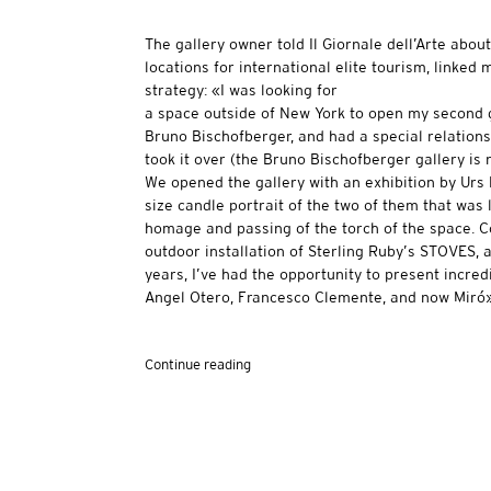
The gallery owner told Il Giornale dell’Arte abo
locations for international elite tourism, linked
strategy: «I was looking for
a space outside of New York to open my second gal
Bruno Bischofberger, and had a special relations
took it over (the Bruno Bischofberger gallery is 
We opened the gallery with an exhibition by Urs F
size candle portrait of the two of them that was l
homage and passing of the torch of the space. C
outdoor installation of Sterling Ruby’s STOVES, 
years, I’ve had the opportunity to present incred
Angel Otero, Francesco Clemente, and now Miró»
Continue reading