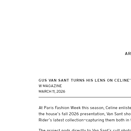
AR
GUS VAN SANT TURNS HIS LENS ON CELINE’
W MAGAZINE
MARCH 11, 2026
At Paris Fashion Week this season, Celine enlist
the house’s fall 2026 presentation, Van Sant sho
Rider’s latest collection—capturing them both in 
The project nods directly to Van Sant’s cult photo