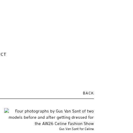
ACT
BACK
Gus Van Sant for Celine