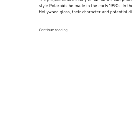
style Polaroids he made in the early 1990s. In 
Hollywood gloss, their character and potential dis
Continue reading