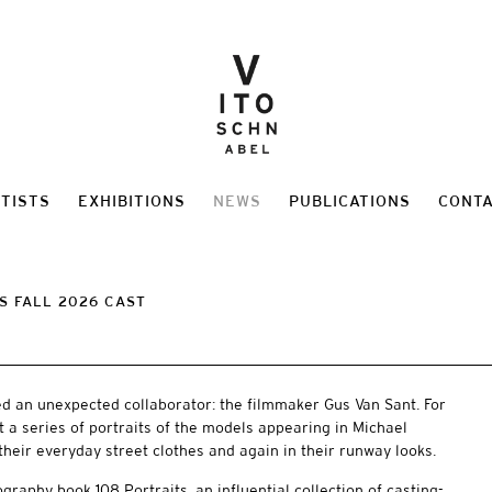
TISTS
EXHIBITIONS
NEWS
PUBLICATIONS
CONT
S FALL 2026 CAST
ed an unexpected collaborator: the filmmaker Gus Van Sant. For
t a series of portraits of the models appearing in Michael
their everyday street clothes and again in their runway looks.
graphy book 108 Portraits, an influential collection of casting-