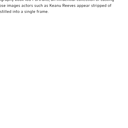
those images actors such as Keanu Reeves appear stripped of
tilled into a single frame.