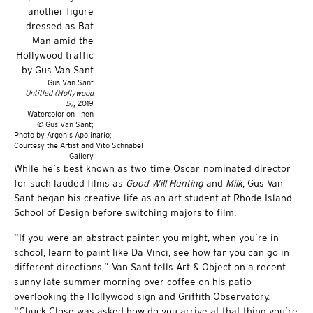
Gus Van Sant
Untitled (Hollywood
5)
, 2019
Watercolor on linen
© Gus Van Sant;
Photo by Argenis Apolinario;
Courtesy the Artist and Vito Schnabel
Gallery
While he’s best known as two-time Oscar-nominated director
for such lauded films as
Good Will Hunting
and
Milk
, Gus Van
Sant began his creative life as an art student at Rhode Island
School of Design before switching majors to film.
“If you were an abstract painter, you might, when you’re in
school, learn to paint like Da Vinci, see how far you can go in
different directions,” Van Sant tells Art & Object on a recent
sunny late summer morning over coffee on his patio
overlooking the Hollywood sign and Griffith Observatory.
“Chuck Close was asked how do you arrive at that thing you’re