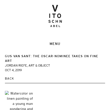
MENU
GUS VAN SANT: THE OSCAR-NOMINEE TAKES ON FINE
ART
JORDAN RIEFE, ART & OBJECT
OCT 4, 2019
BACK