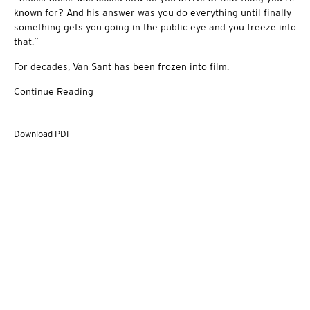
known for? And his answer was you do everything until finally
something gets you going in the public eye and you freeze into
that.”
For decades, Van Sant has been frozen into film.
Continue Reading
Download PDF