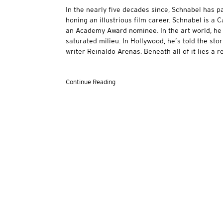
In the nearly five decades since, Schnabel has p
honing an illustrious film career. Schnabel is a 
an Academy Award nominee. In the art world, he 
saturated milieu. In Hollywood, he’s told the st
writer Reinaldo Arenas. Beneath all of it lies a r
Continue Reading