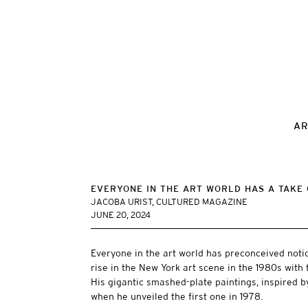
AR
EVERYONE IN THE ART WORLD HAS A TAKE 
JACOBA URIST, CULTURED MAGAZINE
JUNE 20, 2024
Everyone in the art world has preconceived notio
rise in the New York art scene in the 1980s with t
His gigantic smashed-plate paintings, inspired b
when he unveiled the first one in 1978.