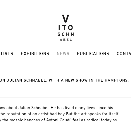
TISTS
EXHIBITIONS
NEWS
PUBLICATIONS
CONT
ON JULIAN SCHNABEL. WITH A NEW SHOW IN THE HAMPTONS, 
ns about Julian Schnabel. He has lived many lives since his
he reputation of an artist bad boy. But the art speaks for itself.
y the mosaic benches of Antoni Gaudí, feel as radical today as