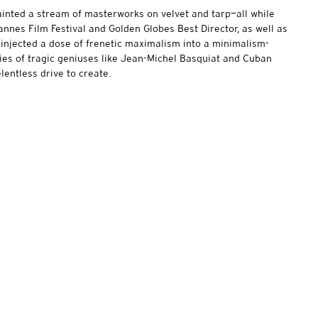
ainted a stream of masterworks on velvet and tarp—all while
Cannes Film Festival and Golden Globes Best Director, as well as
injected a dose of frenetic maximalism into a minimalism-
ories of tragic geniuses like Jean-Michel Basquiat and Cuban
elentless drive to create.