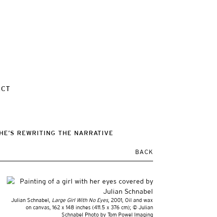
ACT
HE’S REWRITING THE NARRATIVE
BACK
Julian Schnabel,
Large Girl With No Eyes
, 2001, Oil and wax
on canvas, 162 x 148 inches (411.5 x 376 cm); © Julian
Schnabel Photo by Tom Powel Imaging