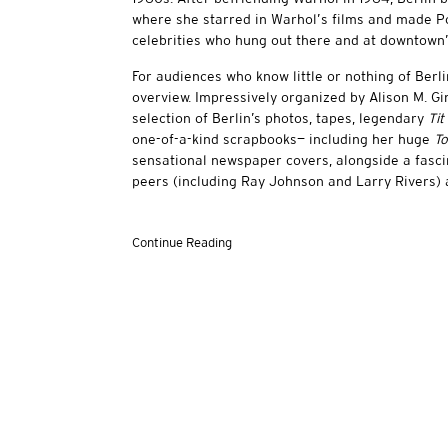
where she starred in Warhol’s films and made Pol
celebrities who hung out there and at downtown’
For audiences who know little or nothing of Berli
overview. Impressively organized by Alison M. G
selection of Berlin’s photos, tapes, legendary
Tit
one-of-a-kind scrapbooks— including her huge
To
sensational newspaper covers, alongside a fasci
peers (including Ray Johnson and Larry Rivers)
Continue Reading