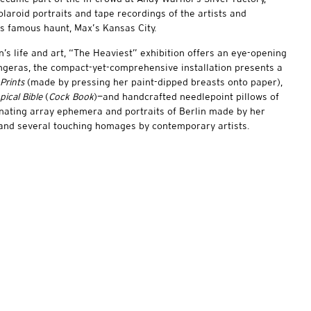
aroid portraits and tape recordings of the artists and
s famous haunt, Max’s Kansas City.
n’s life and art, “The Heaviest” exhibition offers an eye-opening
ingeras, the compact-yet-comprehensive installation presents a
 Prints
(made by pressing her paint-dipped breasts onto paper),
pical Bible
(
Cock Book
)—and handcrafted needlepoint pillows of
nating array ephemera and portraits of Berlin made by her
 and several touching homages by contemporary artists.