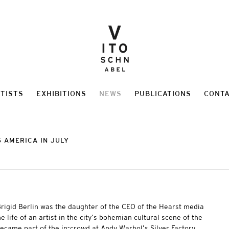
TISTS
EXHIBITIONS
NEWS
PUBLICATIONS
CONT
 AMERICA IN JULY
rigid Berlin was the daughter of the CEO of the Hearst media
 life of an artist in the city’s bohemian cultural scene of the
became part of the in-crowd at Andy Warhol’s Silver Factory,