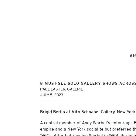
AR
8 MUST-SEE SOLO GALLERY SHOWS ACROSS
PAUL LASTER, GALERIE
JULY 5, 2023
Brigid Berlin at Vito Schnabel Gallery, New York
A central member of Andy Warhol’s entourage, B
empire and a New York socialite but preferred the
1960s. After befriending Warhol in 1964, Berlin 