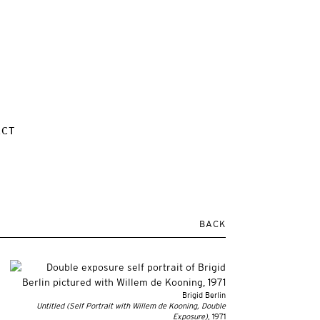
ACT
BACK
Brigid Berlin
Untitled (Self Portrait with Willem de Kooning, Double
Exposure)
, 1971