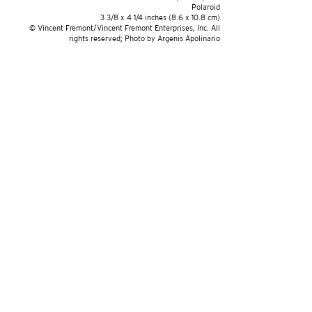
Polaroid
3 3/8 x 4 1/4 inches (8.6 x 10.8 cm)
© Vincent Fremont/Vincent Fremont Enterprises, Inc. All
rights reserved; Photo by Argenis Apolinario