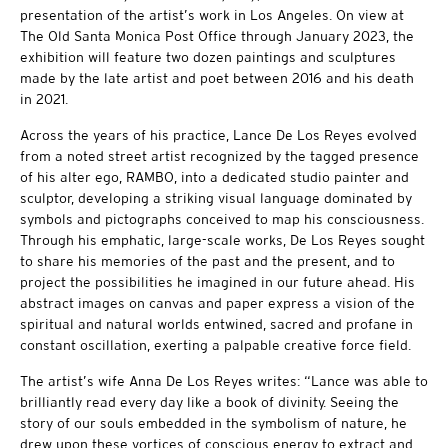
presentation of the artist’s work in Los Angeles. On view at
The Old Santa Monica Post Office through January 2023, the
exhibition will feature two dozen paintings and sculptures
made by the late artist and poet between 2016 and his death
in 2021.
Across the years of his practice, Lance De Los Reyes evolved
from a noted street artist recognized by the tagged presence
of his alter ego, RAMBO, into a dedicated studio painter and
sculptor, developing a striking visual language dominated by
symbols and pictographs conceived to map his consciousness.
Through his emphatic, large-scale works, De Los Reyes sought
to share his memories of the past and the present, and to
project the possibilities he imagined in our future ahead. His
abstract images on canvas and paper express a vision of the
spiritual and natural worlds entwined, sacred and profane in
constant oscillation, exerting a palpable creative force field.
The artist’s wife Anna De Los Reyes writes: “Lance was able to
brilliantly read every day like a book of divinity. Seeing the
story of our souls embedded in the symbolism of nature, he
drew upon these vortices of conscious energy to extract and