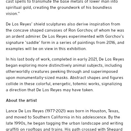
cast spells to transmute the base metals of lower man into
spiritual gold, creating the groundwork of his boundless
vision.”
De Los Reyes’ shield sculptures also derive inspiration from
the concave shaped canvases of Ron Gorchov, of whom he was
an ardent admirer. De Los Reyes experimented with Gorchov’s
signature ‘saddle’ form in a series of paintings from 2016, and
examples will be on view in this exhibition.
In his last body of work, completed in early 2021, De Los Reyes
began exploring more distinctively animal subjects, including
otherworldly creatures peeking through and superimposed
upon monumentally-sized masks. Abstract shapes and figures
collide in these colorful, energetic, totemic works, signalizing
a direction that De Los Reyes may have taken.
About the artist
Lance De Los Reyes (1977-2021) was born in Houston, Texas,
and moved to Southern California in his adolescence. By the
late 1990s, he began tagging the urban landscape and writing
graffiti on rooftops and trains. His path crossed with Shepard