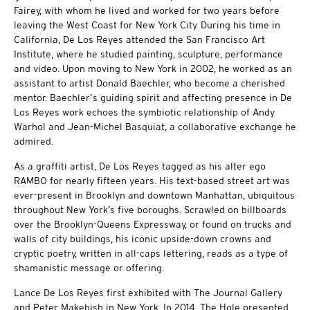
Fairey, with whom he lived and worked for two years before
leaving the West Coast for New York City. During his time in
California, De Los Reyes attended the San Francisco Art
Institute, where he studied painting, sculpture, performance
and video. Upon moving to New York in 2002, he worked as an
assistant to artist Donald Baechler, who become a cherished
mentor. Baechler’s guiding spirit and affecting presence in De
Los Reyes work echoes the symbiotic relationship of Andy
Warhol and Jean-Michel Basquiat, a collaborative exchange he
admired.
As a graffiti artist, De Los Reyes tagged as his alter ego
RAMBO for nearly fifteen years. His text-based street art was
ever-present in Brooklyn and downtown Manhattan, ubiquitous
throughout New York’s five boroughs. Scrawled on billboards
over the Brooklyn-Queens Expressway, or found on trucks and
walls of city buildings, his iconic upside-down crowns and
cryptic poetry, written in all-caps lettering, reads as a type of
shamanistic message or offering.
Lance De Los Reyes first exhibited with The Journal Gallery
and Peter Makebish in New York. In 2014, The Hole presented