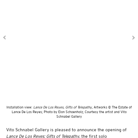
Installation view:
Lance De Los Reyes, Gifts of Telepathy
, Artworks © The Estate of
Lance De Los Reyes; Photo by Elon Schoenholz; Courtesy the artist and Vito
Schnabel Gallery
Vito Schnabel Gallery is pleased to announce the opening of
Lance De Los Reyes: Gifts of Telepathy
, the first solo