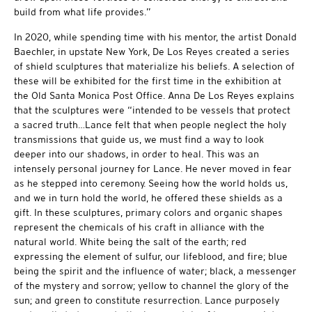
build from what life provides.”
In 2020, while spending time with his mentor, the artist Donald
Baechler, in upstate New York, De Los Reyes created a series
of shield sculptures that materialize his beliefs. A selection of
these will be exhibited for the first time in the exhibition at
the Old Santa Monica Post Office. Anna De Los Reyes explains
that the sculptures were “intended to be vessels that protect
a sacred truth…Lance felt that when people neglect the holy
transmissions that guide us, we must find a way to look
deeper into our shadows, in order to heal. This was an
intensely personal journey for Lance. He never moved in fear
as he stepped into ceremony. Seeing how the world holds us,
and we in turn hold the world, he offered these shields as a
gift. In these sculptures, primary colors and organic shapes
represent the chemicals of his craft in alliance with the
natural world. White being the salt of the earth; red
expressing the element of sulfur, our lifeblood, and fire; blue
being the spirit and the influence of water; black, a messenger
of the mystery and sorrow; yellow to channel the glory of the
sun; and green to constitute resurrection. Lance purposely