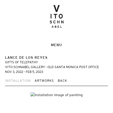
MENU
LANCE DE LOS REYES
GIFTS OF TELEPATHY
VITO SCHNABEL GALLERY - OLD SANTA MONICA POST OFFICE
NOV 3, 2022 - FEB 5, 2023
INSTALLATION
ARTWORKS
BACK