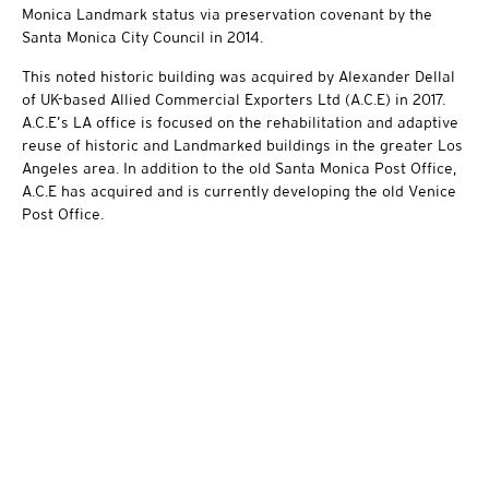
Monica Landmark status via preservation covenant by the
Santa Monica City Council in 2014.
This noted historic building was acquired by Alexander Dellal
of UK-based Allied Commercial Exporters Ltd (A.C.E) in 2017.
A.C.E’s LA office is focused on the rehabilitation and adaptive
reuse of historic and Landmarked buildings in the greater Los
Angeles area. In addition to the old Santa Monica Post Office,
A.C.E has acquired and is currently developing the old Venice
Post Office.