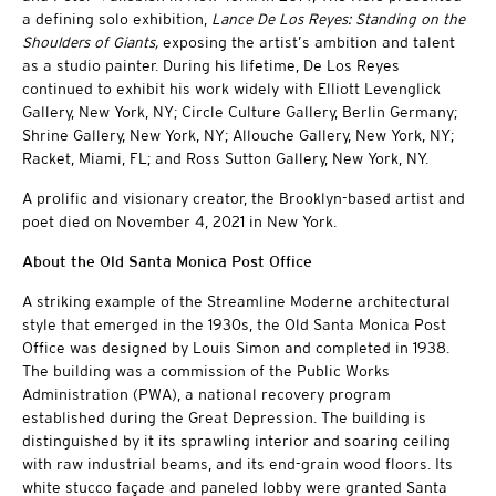
a defining solo exhibition,
Lance De Los Reyes: Standing on the
Shoulders of Giants,
exposing the artist’s ambition and talent
as a studio painter. During his lifetime, De Los Reyes
continued to exhibit his work widely with Elliott Levenglick
Gallery, New York, NY; Circle Culture Gallery, Berlin Germany;
Shrine Gallery, New York, NY; Allouche Gallery, New York, NY;
Racket, Miami, FL; and Ross Sutton Gallery, New York, NY.
A prolific and visionary creator, the Brooklyn-based artist and
poet died on November 4, 2021 in New York.
About the Old Santa Monica Post Office
A striking example of the Streamline Moderne architectural
style that emerged in the 1930s, the Old Santa Monica Post
Office was designed by Louis Simon and completed in 1938.
The building was a commission of the Public Works
Administration (PWA), a national recovery program
established during the Great Depression. The building is
distinguished by it its sprawling interior and soaring ceiling
with raw industrial beams, and its end-grain wood floors. Its
white stucco façade and paneled lobby were granted Santa